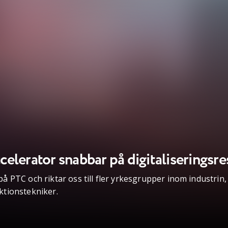
elerator snabbar på digitaliseringsre
 PTC och riktar oss till fler yrkesgrupper inom industrin,
ktionstekniker.