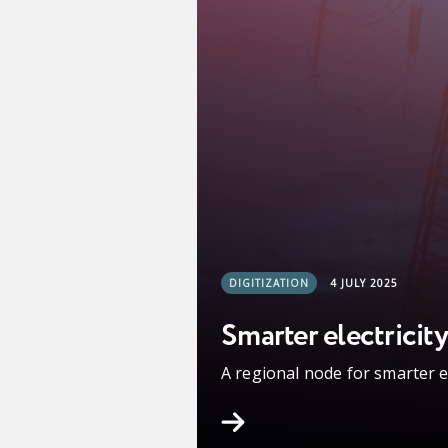
DIGITIZATION
4 JULY 2025
Smarter electricity
A regional node for smarter 