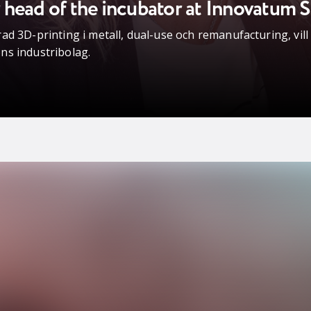
head of the incubator at Innovatum S
ad 3D-printing i metall, dual-use och remanufacturing, vil
ns industribolag.