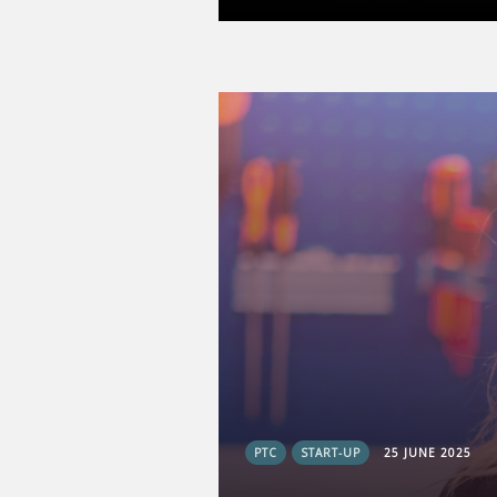
PTC
START-UP
25 JUNE 2025