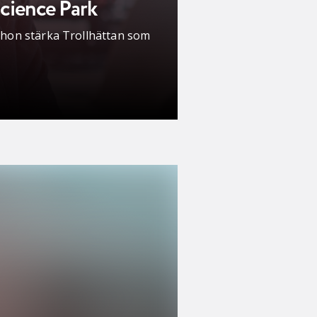
cience Park
l hon stärka Trollhättan som