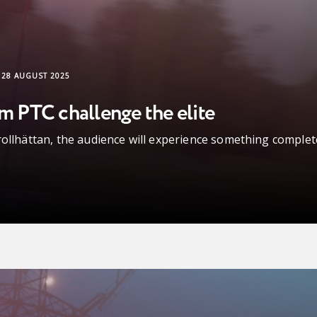
28 AUGUST 2025
om PTC challenge the elite
rollhättan, the audience will experience something complet