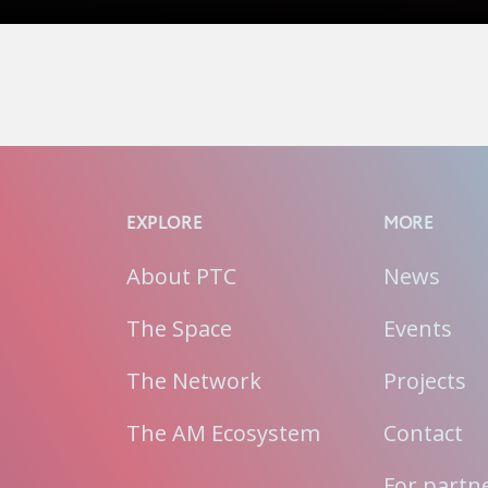
EXPLORE
MORE
About PTC
News
The Space
Events
The Network
Projects
The AM Ecosystem
Contact
For partn