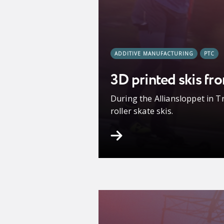
ADDITIVE MANUFACTURING
PTC
3D printed skis fr
During the Alliansloppet in T
roller skate skis.