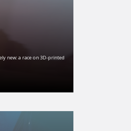
ely new: a race on 3D-printed