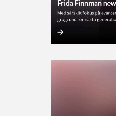
Frida Finnman new 
Med särskilt fokus på avancer
grogrund för nästa generatio