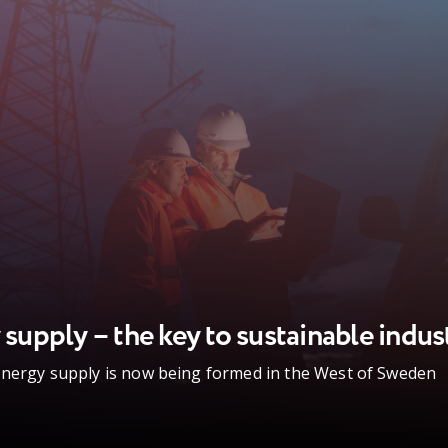
 supply – the key to sustainable indus
energy supply is now being formed in the West of Sweden