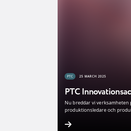
PTC
25 MARCH 2025
PTC Innovationsacc
Nu breddar vi verksamheten på
produktionsledare och produ