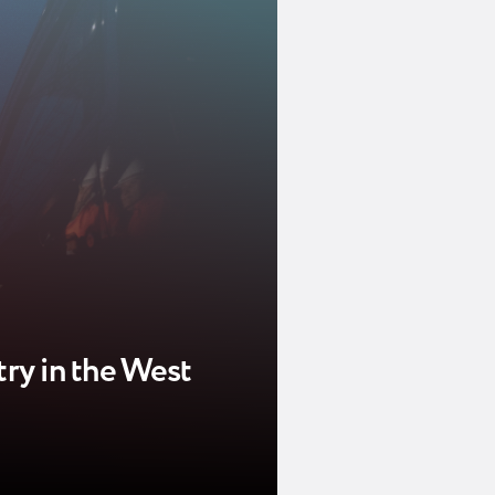
try in the West