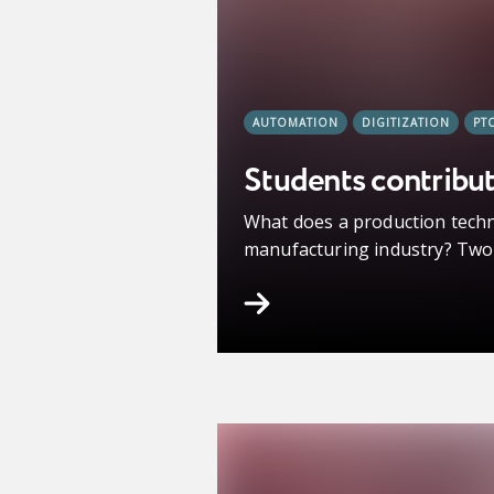
AUTOMATION
DIGITIZATION
PT
Students contribut
What does a production techn
manufacturing industry? Two s