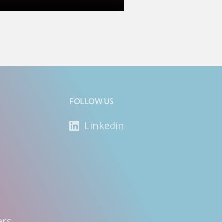
FOLLOW US
Linkedin
ers