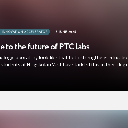
C INNOVATION ACCELERATOR
13 JUNE 2025
e to the future of PTC labs
ology laboratory look like that both strengthens educatio
tudents at Högskolan Väst have tackled this in their degr