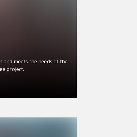
n and meets the needs of the
ee project.