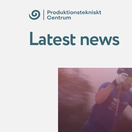
Latest news