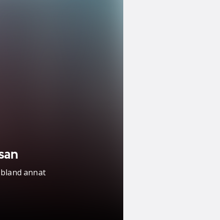
san
 bland annat