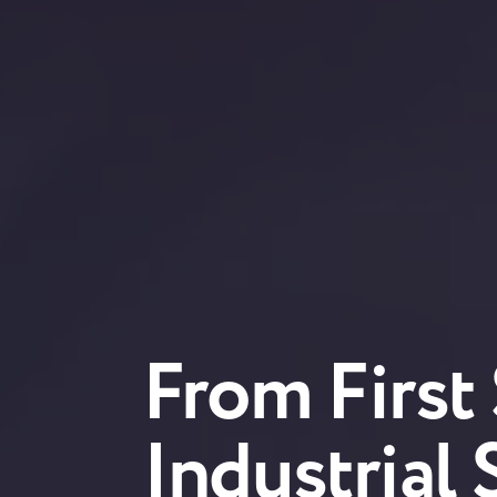
From First
Industrial 