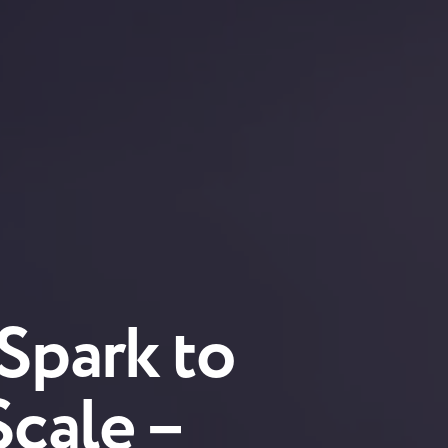
 Spark to
Scale –